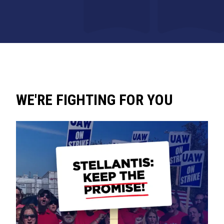
WE'RE FIGHTING FOR YOU