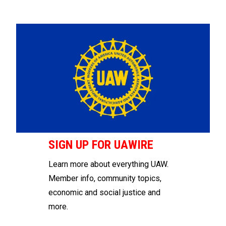
SIGN UP FOR UAWIRE
Learn more about everything UAW.
Member info, community topics,
economic and social justice and
more.