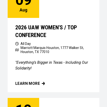
Aug
2026 UAW WOMEN'S / TOP
CONFERENCE
All Day
Marriott Marquis Houston, 1777 Walker St,
Houston, TX 77010
"Everything’s Bigger in Texas - Including Our
Solidarity!
LEARN MORE
2026 UAW WOMEN'S / TOP CONFERENCE