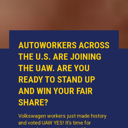
AUTOWORKERS ACROSS
THE U.S. ARE JOINING
THE UAW. ARE YOU
READY TO STAND UP
AND WIN YOUR FAIR
SHARE?
Volkswagen workers just made history
and voted UAW YES! It’s time for