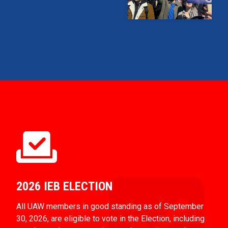
2026 IEB ELECTION
All UAW members in good standing as of September
30, 2026, are eligible to vote in the Election, including