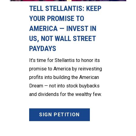
TELL STELLANTIS: KEEP
YOUR PROMISE TO
AMERICA — INVEST IN
US, NOT WALL STREET
PAYDAYS
It’s time for Stellantis to honor its
promise to America by reinvesting
profits into building the American
Dream — not into stock buybacks
and dividends for the wealthy few.
SIGN PETITION