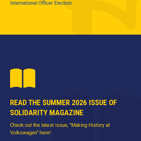
International Officer Election
READ THE SUMMER 2026 ISSUE OF
SOLIDARITY MAGAZINE
Check out the latest issue, "Making History at
Volkswagen" here!