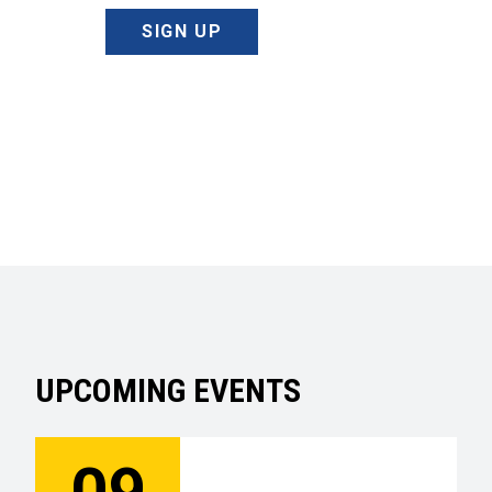
SIGN UP
UPCOMING EVENTS
09