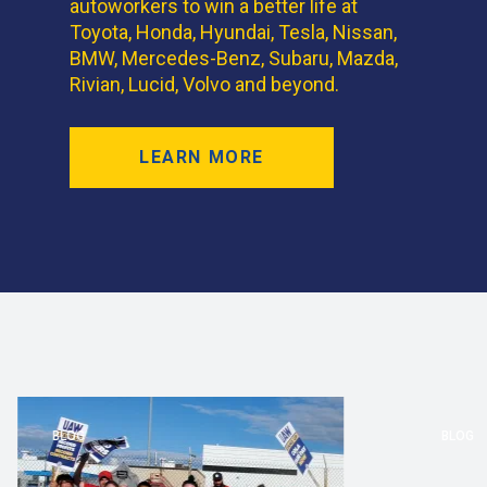
autoworkers to win a better life at
Toyota, Honda, Hyundai, Tesla, Nissan,
BMW, Mercedes-Benz, Subaru, Mazda,
Rivian, Lucid, Volvo and beyond.
LEARN MORE
BLOG
BLOG