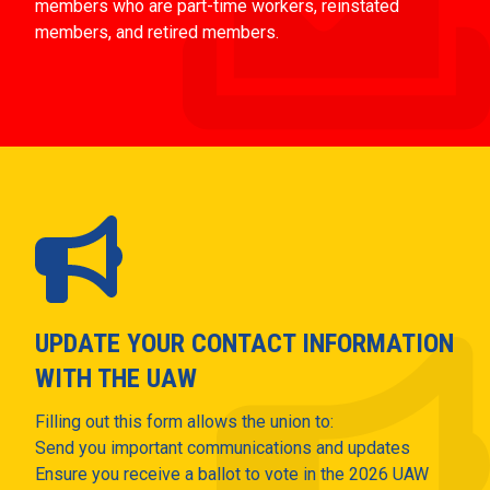
members who are part-time workers, reinstated
members, and retired members.
UPDATE YOUR CONTACT INFORMATION
WITH THE UAW
Filling out this form allows the union to:
Send you important communications and updates
Ensure you receive a ballot to vote in the 2026 UAW