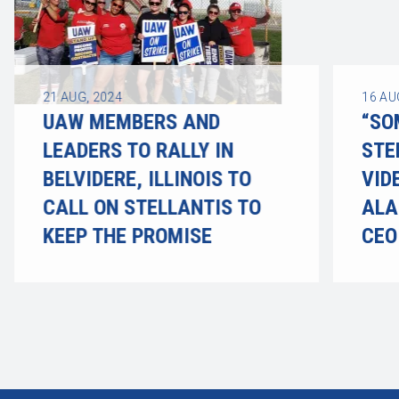
21
AUG, 2024
16
AU
UAW MEMBERS AND
“SO
LEADERS TO RALLY IN
STE
BELVIDERE, ILLINOIS TO
VID
CALL ON STELLANTIS TO
ALA
KEEP THE PROMISE
CEO