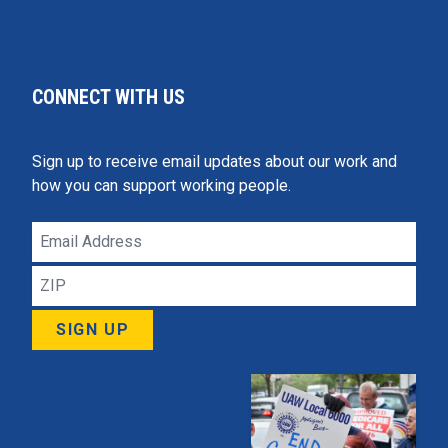
CONNECT WITH US
Sign up to receive email updates about our work and
how you can support working people.
Email
Address
ZIP
SIGN UP